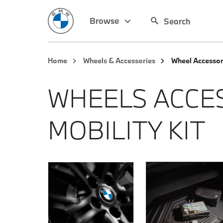
Browse
Home
Wheels & Accessories
Wheel Accessor
WHEELS ACCE
MOBILITY KIT