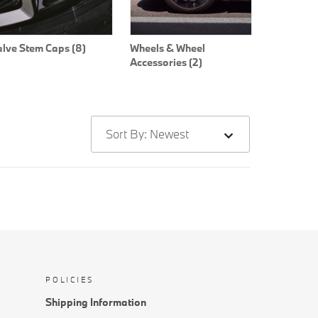
alve Stem Caps (8)
Wheels & Wheel
Accessories (2)
Sort By: Newest
POLICIES
Shipping Information