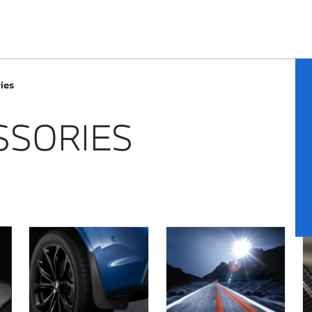
ies
SSORIES