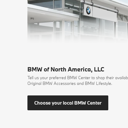
BMW of North America, LLC
Tell us your preferred BMW Center to shop their availab
Original BMW Accessories and BMW Lifestyle.
Choose your local BMW Center