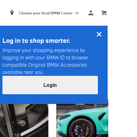
Choose your local BMW Center
Log in to shop smarter.
Improve your shopping experience by
logging in with your BMW ID to browse
compatible Original BMW Accessories
available near you.
Login