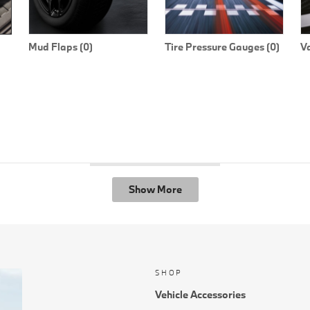
Mud Flaps (0)
Tire Pressure Gauges (0)
V
Show More
SHOP
Vehicle Accessories