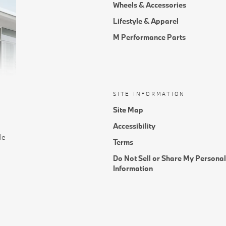
Wheels & Accessories
Lifestyle & Apparel
M Performance Parts
SITE INFORMATION
Site Map
Accessibility
le
Terms
Do Not Sell or Share My Personal
Information