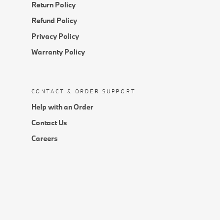
Return Policy
Refund Policy
Privacy Policy
Warranty Policy
CONTACT & ORDER SUPPORT
Help with an Order
Contact Us
Careers