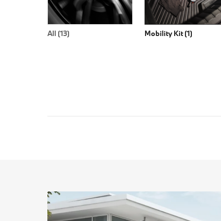
All (13)
Mobility Kit (1)