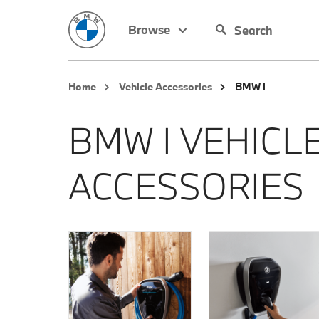
Browse
Home
Vehicle Accessories
BMW i
BMW I VEHICL
ACCESSORIES