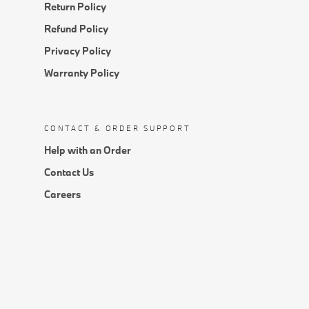
Return Policy
Refund Policy
Privacy Policy
Warranty Policy
CONTACT & ORDER SUPPORT
Help with an Order
Contact Us
Careers