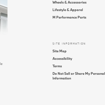
Wheels & Accessories
Lifestyle & Apparel
M Performance Parts
SITE INFORMATION
Site Map
Accessibility
le
Terms
Do Not Sell or Share My Personal
Information