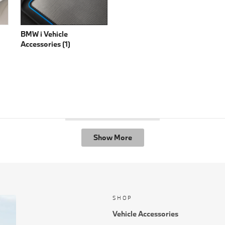
BMW i Vehicle
Accessories (1)
Show More
SHOP
Vehicle Accessories