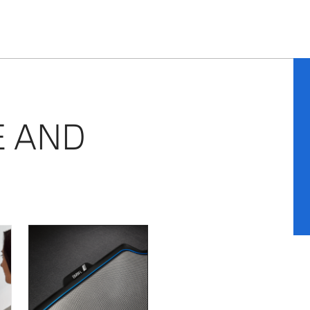
E AND