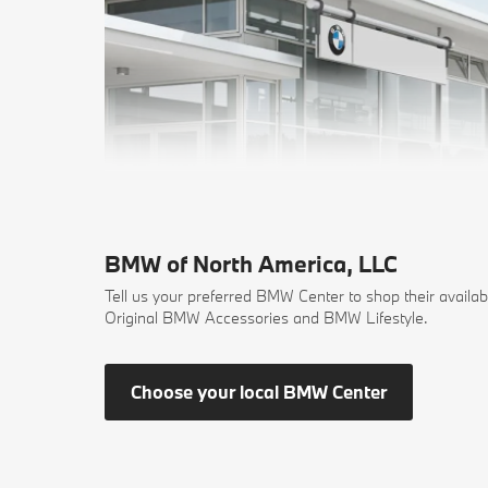
BMW of North America, LLC
Tell us your preferred BMW Center to shop their availab
Original BMW Accessories and BMW Lifestyle.
Choose your local BMW Center