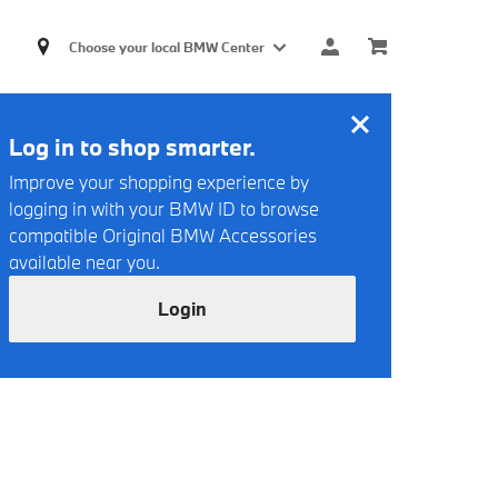
Choose your local BMW Center
Log in to shop smarter.
Improve your shopping experience by
logging in with your BMW ID to browse
compatible Original BMW Accessories
available near you.
Login