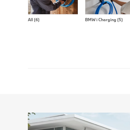
All (6)
BMW i Charging (5)