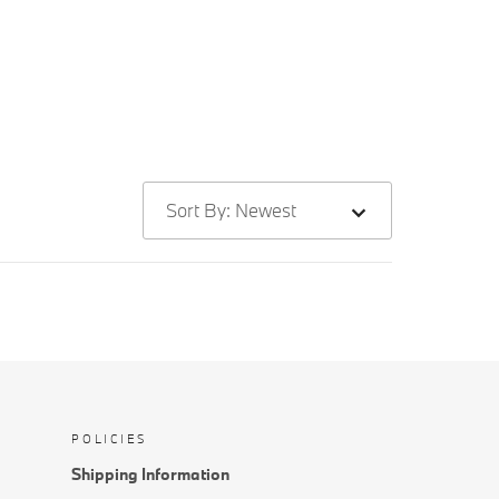
Sort By: Newest
POLICIES
Shipping Information