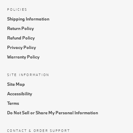
POLICIES
Shipping Information
Return Policy
Refund Policy
Privacy Policy
Warranty Policy
SITE INFORMATION
Site Map
Accessibility
Terms
Do Not Sell or Share My Personal Information
CONTACT & ORDER SUPPORT