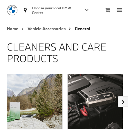
Choose your local BMW 
Center
Home
Vehicle Accessories
General
CLEANERS AND CARE
PRODUCTS