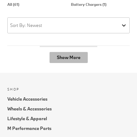
All (61)
Battery Chargers (1)
C
Sort By: Newest
Show More
SHOP
Vehicle Accessories
Wheels & Accessories
Lifestyle & Apparel
M Performance Parts