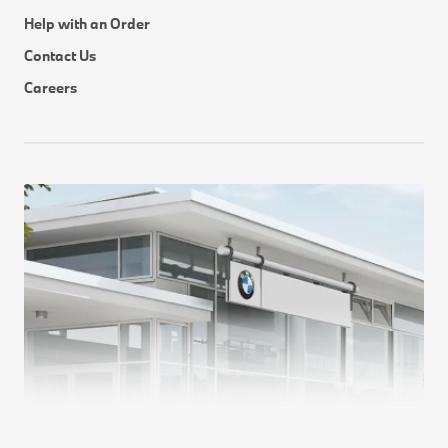
Help with an Order
Contact Us
Careers