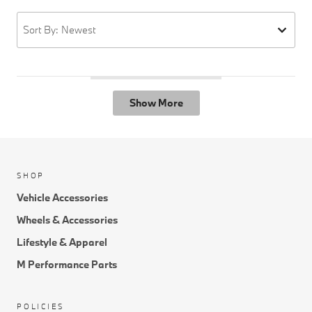
Sort By: Newest
Show More
SHOP
Vehicle Accessories
Wheels & Accessories
Lifestyle & Apparel
M Performance Parts
POLICIES