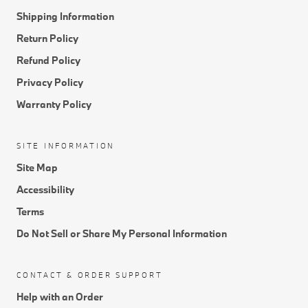
Shipping Information
Return Policy
Refund Policy
Privacy Policy
Warranty Policy
SITE INFORMATION
Site Map
Accessibility
Terms
Do Not Sell or Share My Personal Information
CONTACT & ORDER SUPPORT
Help with an Order