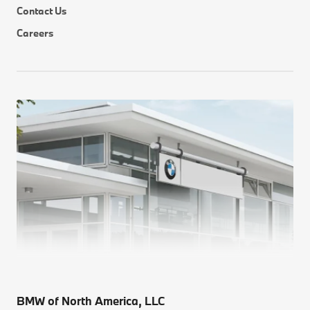
Contact Us
Careers
BMW of North America, LLC