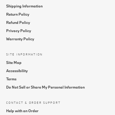
Shipping Information
Return Policy
Refund Policy
Privacy Policy
Warranty Policy
SITE INFORMATION
Site Map
Accessibility
Terms
Do Not Sell or Share My Personal Information
CONTACT & ORDER SUPPORT
Help with an Order