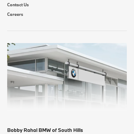
Contact Us
Careers
Bobby Rahal BMW of South Hills