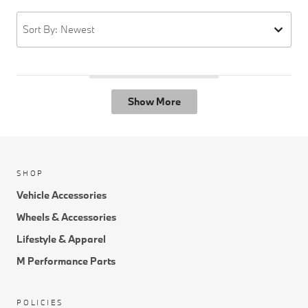
Sort By: Newest
Show More
SHOP
Vehicle Accessories
Wheels & Accessories
Lifestyle & Apparel
M Performance Parts
POLICIES