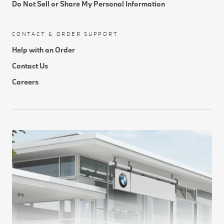
Do Not Sell or Share My Personal Information
CONTACT & ORDER SUPPORT
Help with an Order
Contact Us
Careers