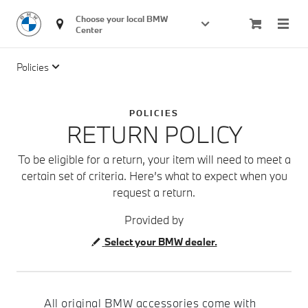
Choose your local BMW 
Center
Policies
POLICIES
RETURN POLICY
To be eligible for a return, your item will need to meet a
certain set of criteria. Here’s what to expect when you
request a return.
Provided by
Select your BMW dealer.
All original BMW accessories come with