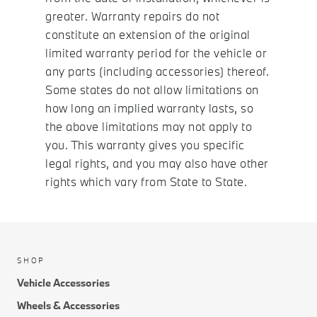
greater. Warranty repairs do not
constitute an extension of the original
limited warranty period for the vehicle or
any parts (including accessories) thereof.
Some states do not allow limitations on
how long an implied warranty lasts, so
the above limitations may not apply to
you. This warranty gives you specific
legal rights, and you may also have other
rights which vary from State to State.
SHOP
Vehicle Accessories
Wheels & Accessories