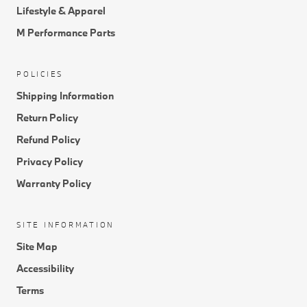
Lifestyle & Apparel
M Performance Parts
POLICIES
Shipping Information
Return Policy
Refund Policy
Privacy Policy
Warranty Policy
SITE INFORMATION
Site Map
Accessibility
Terms