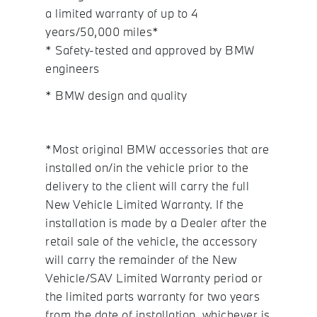
a limited warranty of up to 4
years/50,000 miles*
* Safety-tested and approved by BMW
engineers
* BMW design and quality
*Most original BMW accessories that are
installed on/in the vehicle prior to the
delivery to the client will carry the full
New Vehicle Limited Warranty. If the
installation is made by a Dealer after the
retail sale of the vehicle, the accessory
will carry the remainder of the New
Vehicle/SAV Limited Warranty period or
the limited parts warranty for two years
from the date of installation, whichever is