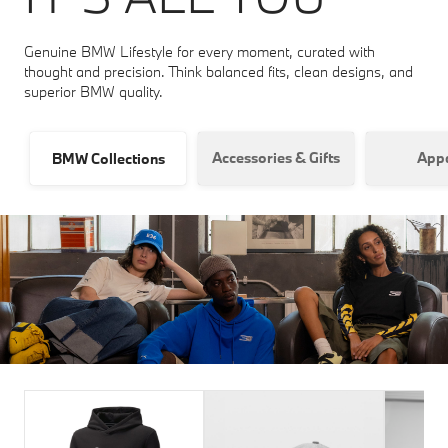
Genuine BMW Lifestyle for every moment, curated with
thought and precision. Think balanced fits, clean designs, and
superior BMW quality.
Accessories & Gifts
Appa
BMW Collections