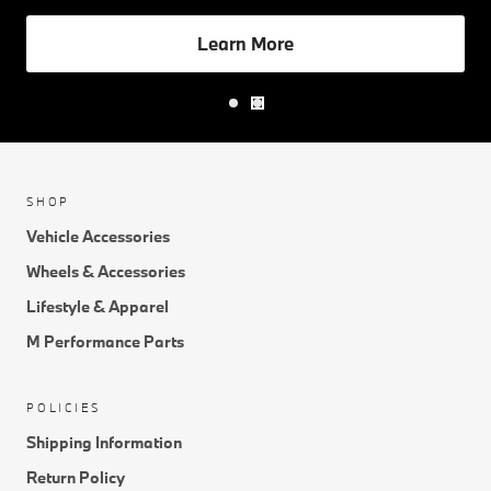
Learn More
SHOP
Vehicle Accessories
Wheels & Accessories
Lifestyle & Apparel
M Performance Parts
POLICIES
Shipping Information
Return Policy