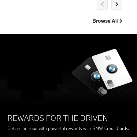
Browse All
REWARDS FOR THE DRIVEN
Get on the road with powerful rewards with BMW Credit Cards.