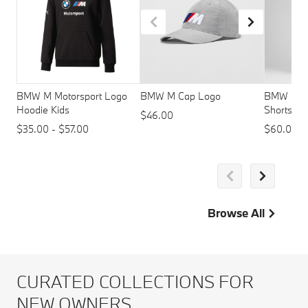
BMW M Motorsport Logo
BMW M Cap Logo
BMW M Mo
Hoodie Kids
Shorts - 
$46.00
$35.00 - $57.00
$60.00
Browse All
CURATED COLLECTIONS FOR
NEW OWNERS