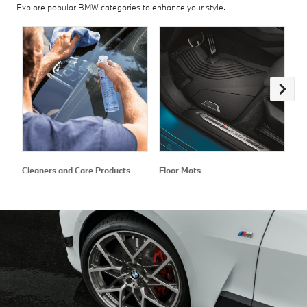
Explore popular BMW categories to enhance your style.
Cleaners and Care Products
Floor Mats
Ex