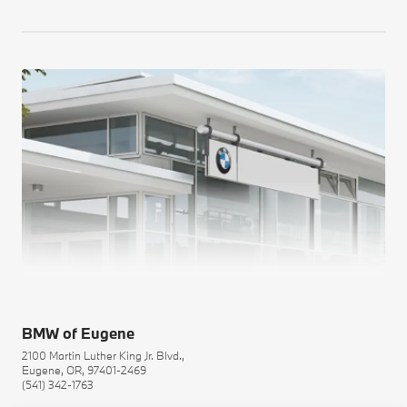
BMW of Eugene
2100 Martin Luther King Jr. Blvd.,
Eugene, OR, 97401-2469
(541) 342-1763