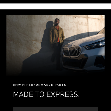
BMW M PERFORMANCE PARTS
MADE TO EXPRESS.