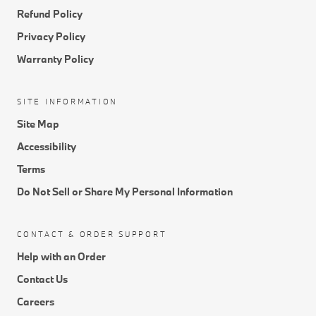
Refund Policy
Privacy Policy
Warranty Policy
SITE INFORMATION
Site Map
Accessibility
Terms
Do Not Sell or Share My Personal Information
CONTACT & ORDER SUPPORT
Help with an Order
Contact Us
Careers