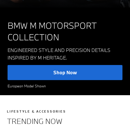
BMW M MOTORSPORT
COLLECTION
ENGINEERED STYLE AND PRECISION DETAILS
INSPIRED BY M HERITAGE.
Shop Now
European Model Shown
LIFESTYLE & ACCESSORIES
TRENDING NOW