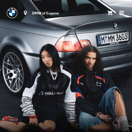
BMW of Eugene