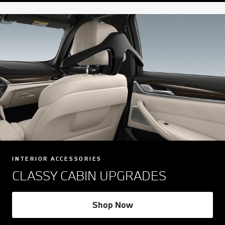
INTERIOR ACCESSORIES
CLASSY CABIN UPGRADES
Shop Now