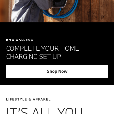
BMW WALLBOX
COMPLETE YOUR HOME
CHARGING SET UP
Shop Now
LIFESTYLE & APPAREL
IT’S ALL YOU