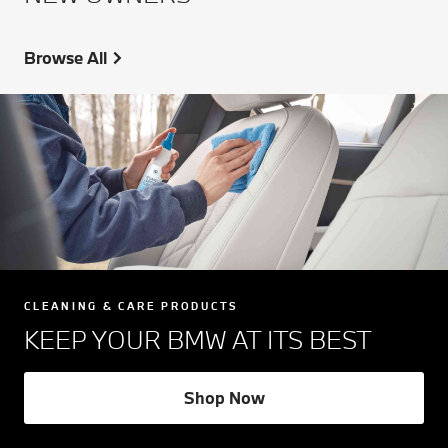
Browse All
CLEANING & CARE PRODUCTS
KEEP YOUR BMW AT ITS BEST
Shop Now