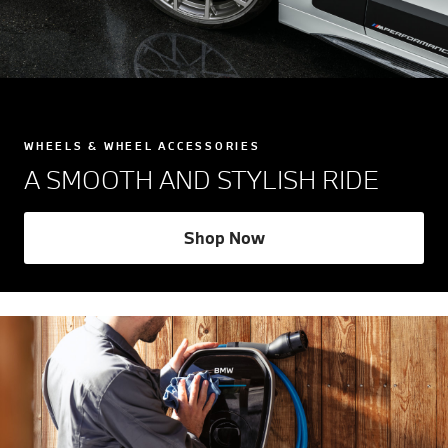
WHEELS & WHEEL ACCESSORIES
A SMOOTH AND STYLISH RIDE
Shop Now