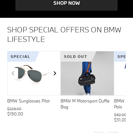
SHOP NOW
SHOP SPECIAL OFFERS ON BMW
LIFESTYLE
SPECIAL
SOLD OUT
SPECI
BMW Sunglasses Pilot
BMW M Motorsport Duffle
BMW M Mo
Bag
Polo
$229.00
$190.00
$82.00
$51.00