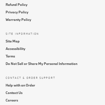
Return Policy
Refund Policy
Privacy Policy
Warranty Policy
SITE INFORMATION
Site Map
Accessibility
Terms
Do Not Sell or Share My Personal Information
CONTACT & ORDER SUPPORT
Help with an Order
Contact Us
Careers