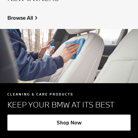
Browse All
CLEANING & CARE PRODUCTS
KEEP YOUR BMW AT ITS BEST
Shop Now