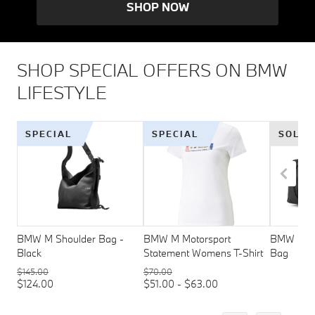
SHOP NOW
SHOP SPECIAL OFFERS ON BMW
LIFESTYLE
SPECIAL
SPECIAL
SOLD 
BMW M Shoulder Bag -
BMW M Motorsport
BMW M Mo
Black
Statement Womens T-Shirt
Bag
$145.00
$70.00
$124.00
$51.00 - $63.00