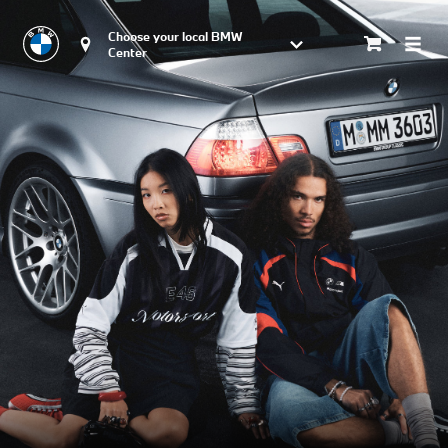
Choose your local BMW 
Center