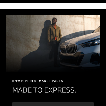
BMW M PERFORMANCE PARTS
MADE TO EXPRESS.