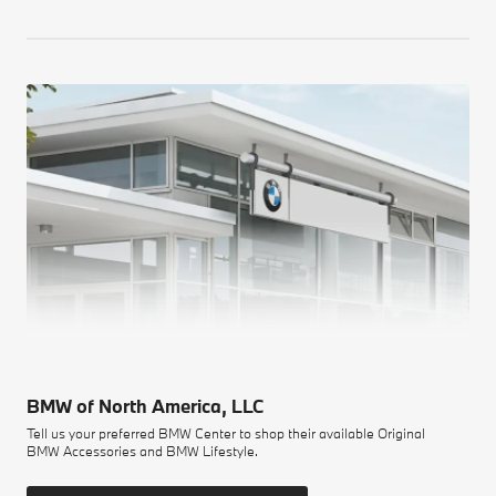
BMW of North America, LLC
Tell us your preferred BMW Center to shop their available Original
BMW Accessories and BMW Lifestyle.