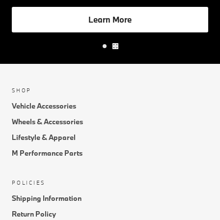
Learn More
SHOP
Vehicle Accessories
Wheels & Accessories
Lifestyle & Apparel
M Performance Parts
POLICIES
Shipping Information