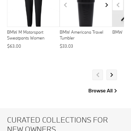
BMW M Motorsport
BMW Americana Travel
BMW M St
Sweatpants Women
Tumbler
$63.00
$33.03
Browse All
CURATED COLLECTIONS FOR
NEW OWNERS