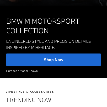
BMW M MOTORSPORT
COLLECTION
ENGINEERED STYLE AND PRECISION DETAILS
INSPIRED BY M HERITAGE.
Shop Now
European Model Shown
LIFESTYLE & ACCESSORIES
TRENDING NOW