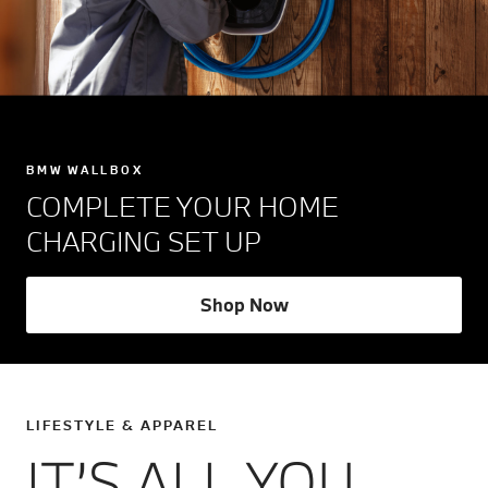
BMW WALLBOX
COMPLETE YOUR HOME
CHARGING SET UP
Shop Now
LIFESTYLE & APPAREL
IT’S ALL YOU