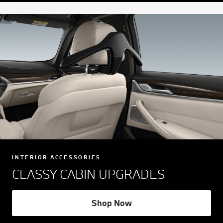
INTERIOR ACCESSORIES
CLASSY CABIN UPGRADES
Shop Now