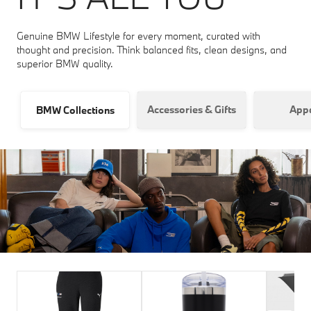
Genuine BMW Lifestyle for every moment, curated with
thought and precision. Think balanced fits, clean designs, and
superior BMW quality.
Accessories & Gifts
Appa
BMW Collections