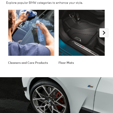
Explore popular BMW categories to enhance your style.
Cleaners and Care Products
Floor Mats
Ex