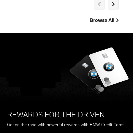
Browse All
THE MY BMW APP
Stay connected with your BMW. From updates to account
management, the My BMW App drives convenience.