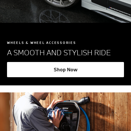
WHEELS & WHEEL ACCESSORIES
A SMOOTH AND STYLISH RIDE
Shop Now