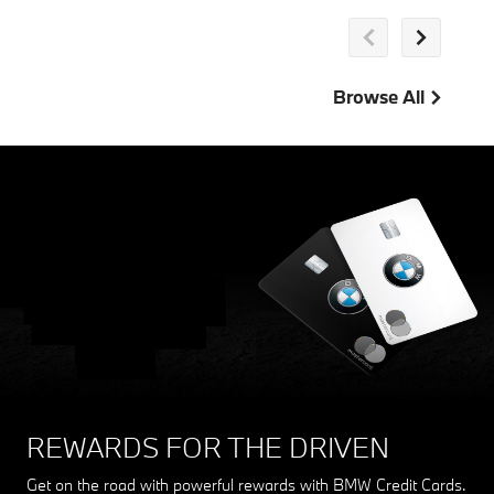
Browse All
THE MY BMW APP
Stay connected with your BMW. From updates to account