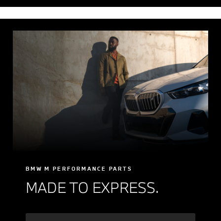
BMW M PERFORMANCE PARTS
MADE TO EXPRESS.