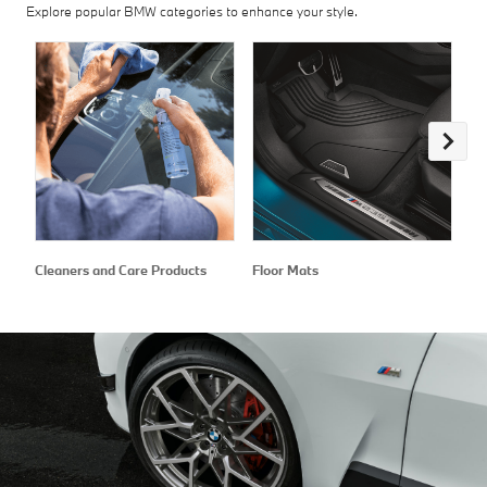
Explore popular BMW categories to enhance your style.
Cleaners and Care Products
Floor Mats
Ex