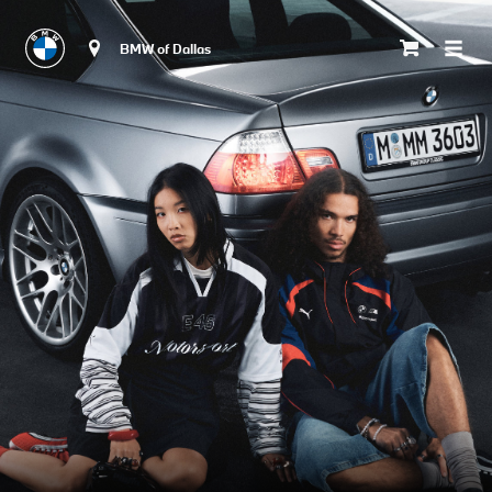
BMW of Dallas