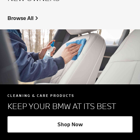
Browse All
CLEANING & CARE PRODUCTS
KEEP YOUR BMW AT ITS BEST
Shop Now