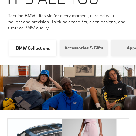
Genuine BMW Lifestyle for every moment, curated with
thought and precision. Think balanced fits, clean designs, and
superior BMW quality.
Accessories & Gifts
Appa
BMW Collections