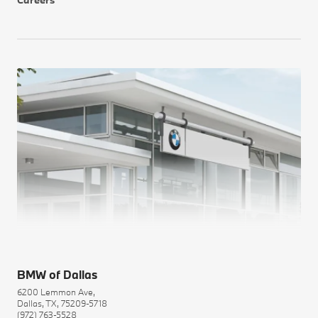
Careers
BMW of Dallas
6200 Lemmon Ave,
Dallas, TX, 75209-5718