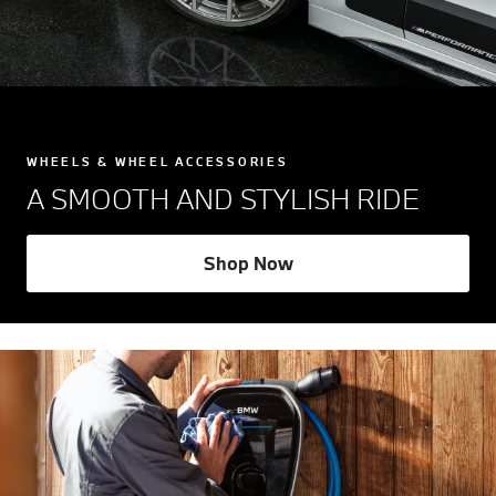
WHEELS & WHEEL ACCESSORIES
A SMOOTH AND STYLISH RIDE
Shop Now