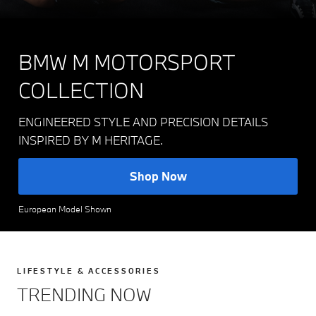
BMW M MOTORSPORT
COLLECTION
ENGINEERED STYLE AND PRECISION DETAILS
INSPIRED BY M HERITAGE.
Shop Now
European Model Shown
LIFESTYLE & ACCESSORIES
TRENDING NOW