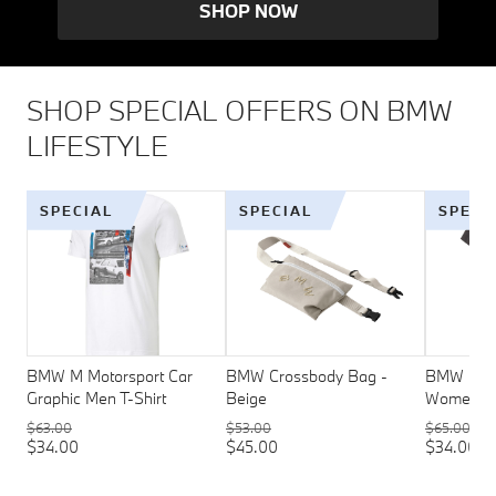
SHOP NOW
SHOP SPECIAL OFFERS ON BMW
LIFESTYLE
SPECIAL
SPECIAL
SPECI
BMW M Motorsport Car
BMW Crossbody Bag -
BMW M Mo
Graphic Men T-Shirt
Beige
Womens T
$63.00
$53.00
$65.00
$34.00
$45.00
$34.00