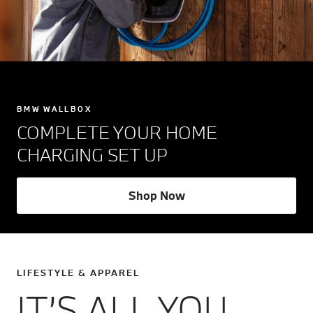
BMW WALLBOX
COMPLETE YOUR HOME
CHARGING SET UP
Shop Now
LIFESTYLE & APPAREL
IT’S ALL YOU