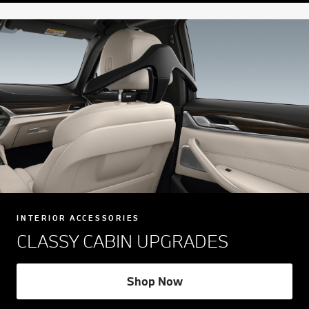
INTERIOR ACCESSORIES
CLASSY CABIN UPGRADES
Shop Now