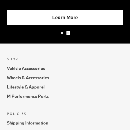
management, the My BMW App drives convenience.
Learn More
SHOP
Vehicle Accessories
Wheels & Accessories
Lifestyle & Apparel
M Performance Parts
POLICIES
Shipping Information