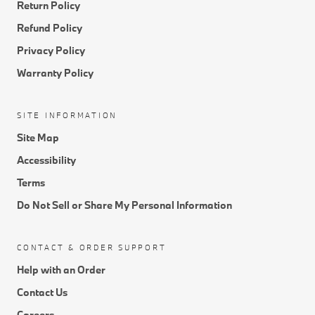
Return Policy
Refund Policy
Privacy Policy
Warranty Policy
SITE INFORMATION
Site Map
Accessibility
Terms
Do Not Sell or Share My Personal Information
CONTACT & ORDER SUPPORT
Help with an Order
Contact Us