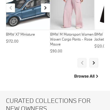
BMW X7 Miniature
BMW M Motorsport Women
BMW M Mo
Woven Cargo Pants - Rose
Jacket - 
$172.00
Mauve
$120.00
$90.00
Browse All
CURATED COLLECTIONS FOR
NEW OWNERS