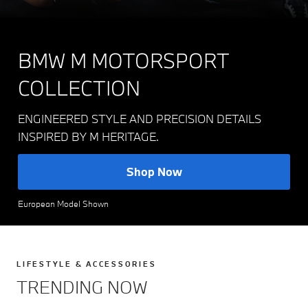
BMW M MOTORSPORT
COLLECTION
ENGINEERED STYLE AND PRECISION DETAILS
INSPIRED BY M HERITAGE.
Shop Now
European Model Shown
LIFESTYLE & ACCESSORIES
TRENDING NOW