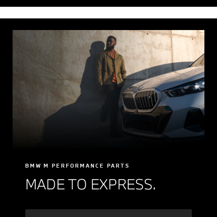
BMW M PERFORMANCE PARTS
MADE TO EXPRESS.