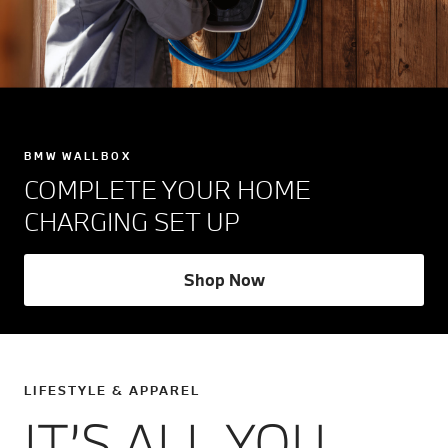
BMW WALLBOX
COMPLETE YOUR HOME
CHARGING SET UP
Shop Now
LIFESTYLE & APPAREL
IT’S ALL YOU