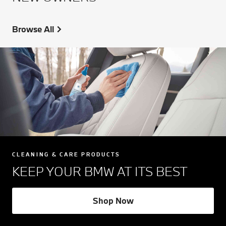
Browse All
CLEANING & CARE PRODUCTS
KEEP YOUR BMW AT ITS BEST
Shop Now