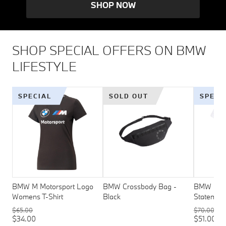
SHOP NOW
SHOP SPECIAL OFFERS ON BMW
LIFESTYLE
SPECIAL
SOLD OUT
SPECI
BMW M Motorsport Logo
BMW Crossbody Bag -
BMW M Mo
Womens T-Shirt
Black
Statement
$65.00
$70.00
$34.00
$51.00 - 