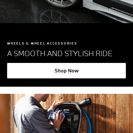
WHEELS & WHEEL ACCESSORIES
A SMOOTH AND STYLISH RIDE
Shop Now