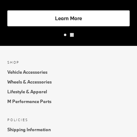
Learn More
SHOP
Vehicle Accessories
Wheels & Accessories
Lifestyle & Apparel
M Performance Parts
POLICIES
Shipping Information