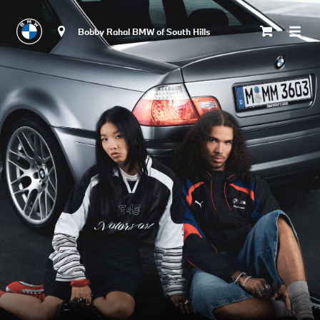
Bobby Rahal BMW of South Hills