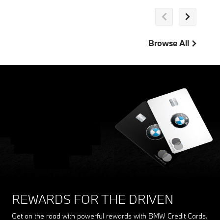
Browse All
REWARDS FOR THE DRIVEN
Get on the road with powerful rewards with BMW Credit Cards.