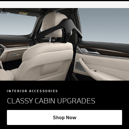
INTERIOR ACCESSORIES
CLASSY CABIN UPGRADES
Shop Now