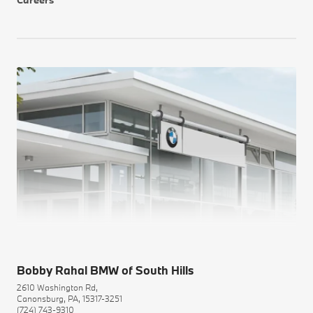
Bobby Rahal BMW of South Hills
2610 Washington Rd,
Canonsburg, PA, 15317-3251
(724) 743-9310