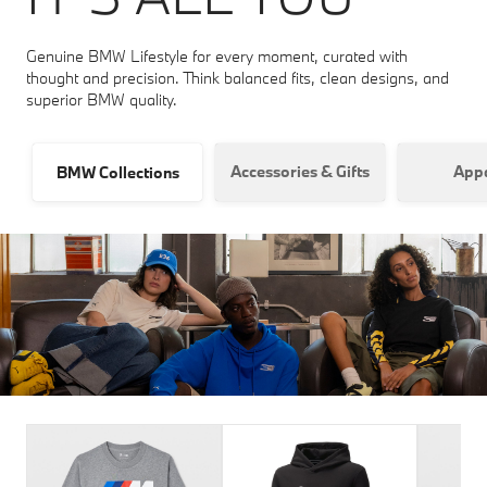
Genuine BMW Lifestyle for every moment, curated with
thought and precision. Think balanced fits, clean designs, and
superior BMW quality.
Accessories & Gifts
Appa
BMW Collections