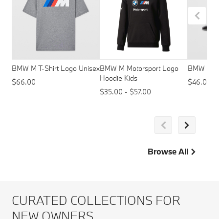
BMW M T-Shirt Logo Unisex
BMW M Motorsport Logo
BMW M C
Hoodie Kids
$66.00
$46.00
$35.00 - $57.00
Browse All
CURATED COLLECTIONS FOR
NEW OWNERS