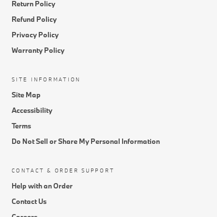
Return Policy
Refund Policy
Privacy Policy
Warranty Policy
SITE INFORMATION
Site Map
Accessibility
Terms
Do Not Sell or Share My Personal Information
CONTACT & ORDER SUPPORT
Help with an Order
Contact Us
Careers